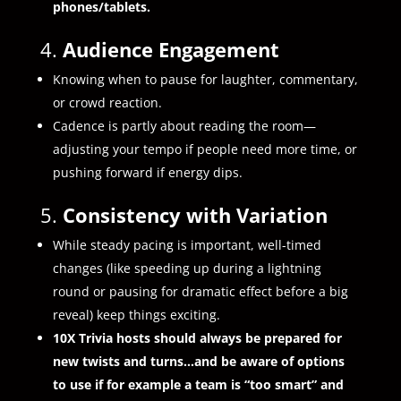
phones/tablets.
4.
Audience Engagement
Knowing when to pause for laughter, commentary,
or crowd reaction.
Cadence is partly about reading the room—
adjusting your tempo if people need more time, or
pushing forward if energy dips.
5.
Consistency with Variation
While steady pacing is important, well-timed
changes (like speeding up during a lightning
round or pausing for dramatic effect before a big
reveal) keep things exciting.
10X Trivia hosts should always be prepared for
new twists and turns…and be aware of options
to use if for example a team is “too smart” and