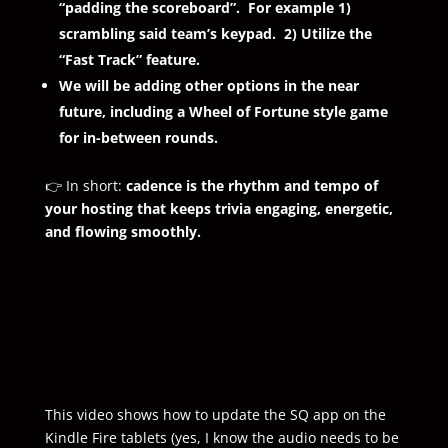
“padding the scoreboard”. For example 1)
scrambling said team’s keypad. 2) Utilize the
“Fast Track” feature.
We will be adding other options in the near
future, including a Wheel of Fortune style game
for in-between rounds.
👉 In short:
cadence is the rhythm and tempo of
your hosting that keeps trivia engaging, energetic,
and flowing smoothly.
This video shows how to update the SQ app on the
Kindle Fire tablets (yes, I know the audio needs to be