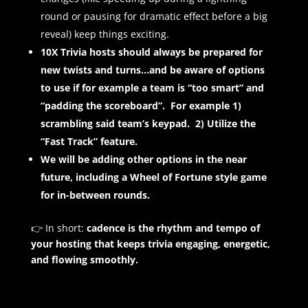
round or pausing for dramatic effect before a big
reveal) keep things exciting.
10X Trivia hosts should always be prepared for
new twists and turns…and be aware of options
to use if for example a team is “too smart” and
“padding the scoreboard”. For example 1)
scrambling said team’s keypad. 2) Utilize the
“Fast Track” feature.
We will be adding other options in the near
future, including a Wheel of Fortune style game
for in-between rounds.
👉 In short:
cadence is the rhythm and tempo of
your hosting that keeps trivia engaging, energetic,
and flowing smoothly.