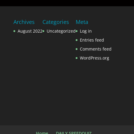
Archives
Categories
Meta
August 2022
Uncategorized
Log in
Entries feed
Comments feed
WordPress.org
Home
DAILY SPEEDQUIZ