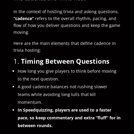
In the context of hosting trivia and asking questions,
“cadence”
refers to the overall rhythm, pacing, and
flow of how you deliver questions and keep the game
moving.
Here are the main elements that define cadence in
trivia hosting:
1.
Timing Between Questions
How long you give players to think before moving
to the next question.
A good cadence balances not rushing slower
teams while avoiding long lulls that kill
momentum.
In Speedquizzing, players are used to a faster
pace, so keep commentary and extra “fluff” for in
between rounds.