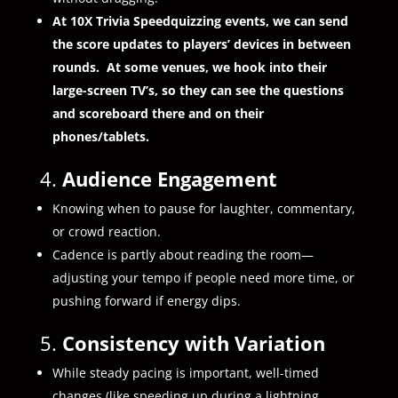
At 10X Trivia Speedquizzing events, we can send
the score updates to players’ devices in between
rounds. At some venues, we hook into their
large-screen TV’s, so they can see the questions
and scoreboard there and on their
phones/tablets.
4.
Audience Engagement
Knowing when to pause for laughter, commentary,
or crowd reaction.
Cadence is partly about reading the room—
adjusting your tempo if people need more time, or
pushing forward if energy dips.
5.
Consistency with Variation
While steady pacing is important, well-timed
changes (like speeding up during a lightning