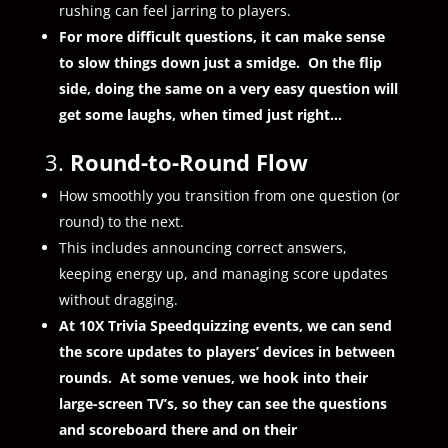
rushing can feel jarring to players.
For more difficult questions, it can make sense
to slow things down just a smidge. On the flip
side, doing the same on a very easy question will
get some laughs, when timed just right…
3.
Round-to-Round Flow
How smoothly you transition from one question (or
round) to the next.
This includes announcing correct answers,
keeping energy up, and managing score updates
without dragging.
At 10X Trivia Speedquizzing events, we can send
the score updates to players’ devices in between
rounds. At some venues, we hook into their
large-screen TV’s, so they can see the questions
and scoreboard there and on their