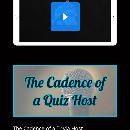
The Cadence of a Trivia Host