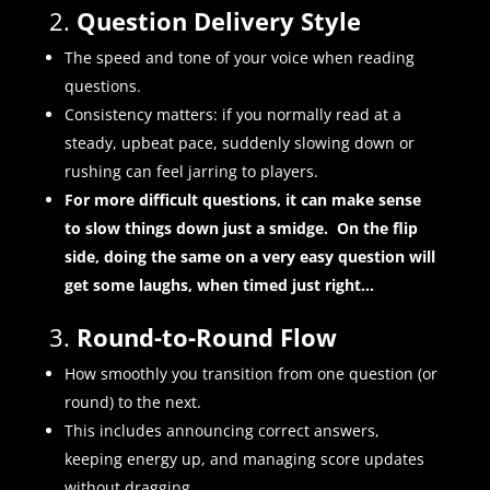
2.
Question Delivery Style
The speed and tone of your voice when reading
questions.
Consistency matters: if you normally read at a
steady, upbeat pace, suddenly slowing down or
rushing can feel jarring to players.
For more difficult questions, it can make sense
to slow things down just a smidge. On the flip
side, doing the same on a very easy question will
get some laughs, when timed just right…
3.
Round-to-Round Flow
How smoothly you transition from one question (or
round) to the next.
This includes announcing correct answers,
keeping energy up, and managing score updates
without dragging.