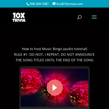
508-269-1087
fun@10xtrivia.com
How to host Music Bingo (audio tutorial)
RULE #1: DO NOT, I REPEAT, DO NOT ANNOUNCE
THE SONG TITLES UNTIL THE END OF THE SONG