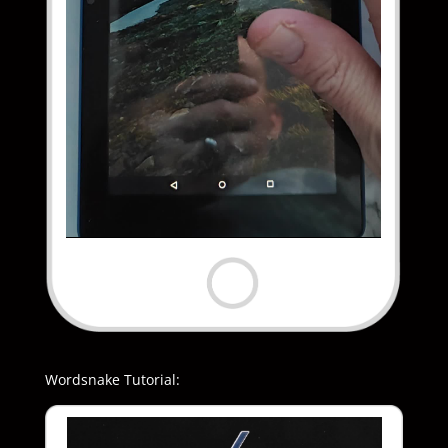
Wordsnake Tutorial: