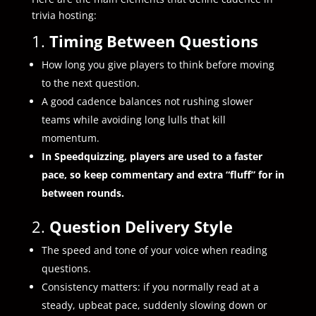
trivia hosting:
1.
Timing Between Questions
How long you give players to think before moving
to the next question.
A good cadence balances not rushing slower
teams while avoiding long lulls that kill
momentum.
In Speedquizzing, players are used to a faster
pace, so keep commentary and extra “fluff” for in
between rounds.
2.
Question Delivery Style
The speed and tone of your voice when reading
questions.
Consistency matters: if you normally read at a
steady, upbeat pace, suddenly slowing down or