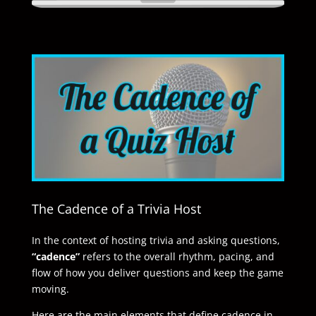
The Cadence of a Trivia Host
In the context of hosting trivia and asking questions,
“cadence”
refers to the overall rhythm, pacing, and
flow of how you deliver questions and keep the game
moving.
Here are the main elements that define cadence in