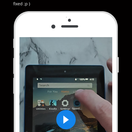
fixed ;p )