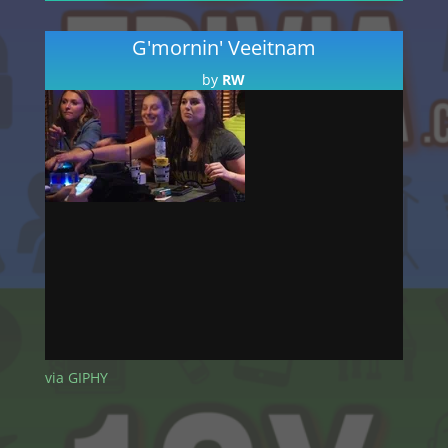
Player
G'mornin' Veeitnam
by
RW
Audio
00:00
Player
via GIPHY