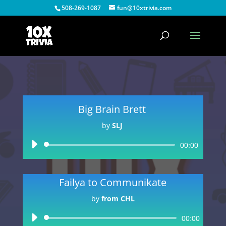
508-269-1087
fun@10xtrivia.com
Big Brain Brett
by
SLJ
Audio
00:00
Player
Failya to Communikate
by
from CHL
Audio
00:00