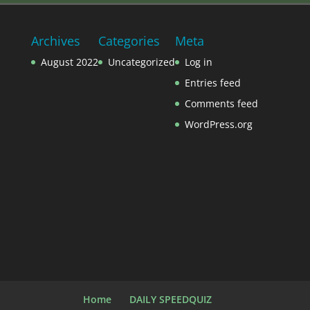
Archives
Categories
Meta
August 2022
Uncategorized
Log in
Entries feed
Comments feed
WordPress.org
Home
DAILY SPEEDQUIZ