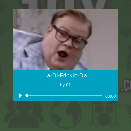
La-Di-Frickin-Da
by
CF
Audio
00:00
Player