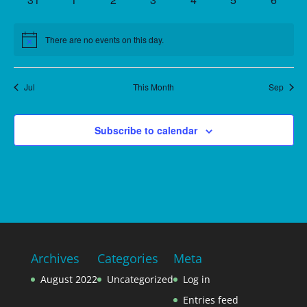
events
events
events
events
events
events
events
There are no events on this day.
Notice
Jul
This Month
Sep
Subscribe to calendar
Archives
Categories
Meta
August 2022
Uncategorized
Log in
Entries feed